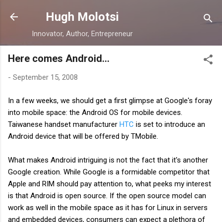
Skip to main content
Hugh Molotsi
Innovator, Author, Entrepreneur
Here comes Android...
-
September 15, 2008
In a few weeks, we should get a first glimpse at
Google's
foray
into mobile space: the Android OS for mobile devices.
Taiwanese handset manufacturer
HTC
is set to introduce an
Android device that will be offered by
TMobile
.
What makes Android intriguing is not the fact that it's another
Google creation. While Google is a formidable competitor that
Apple and RIM should pay attention to, what peeks my interest
is that Android is open source. If the open source model can
work as well in the mobile space as it has for Linux in servers
and embedded devices, consumers can expect a
plethora
of