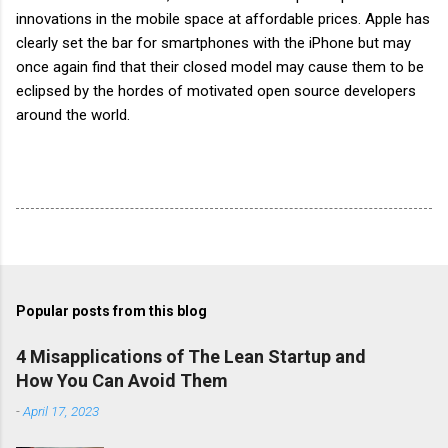
innovations in the mobile space at affordable prices. Apple has
clearly set the bar for
smartphones
with the iPhone but may
once again find that their closed model may cause them to be
eclipsed by the hordes of motivated open source developers
around the world.
Popular posts from this blog
4 Misapplications of The Lean Startup and
How You Can Avoid Them
-
April 17, 2023