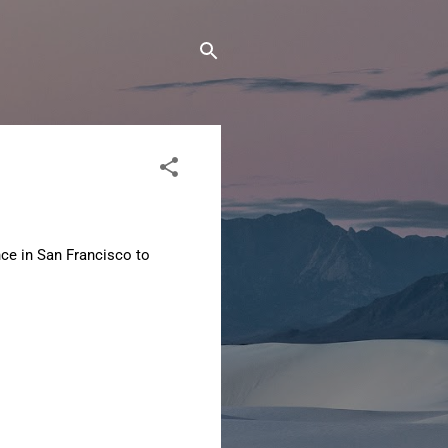
nce in San Francisco to