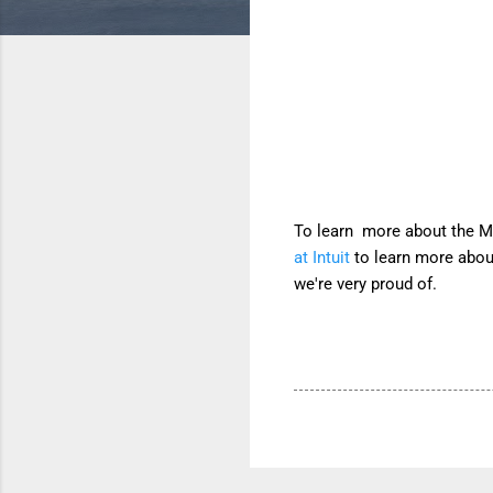
To learn more about the Mi
at Intuit
to learn more about
we're very proud of.