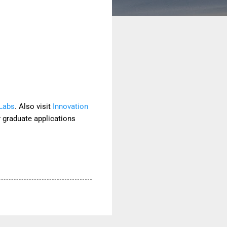
 Labs
. Also visit
Innovation
r graduate applications