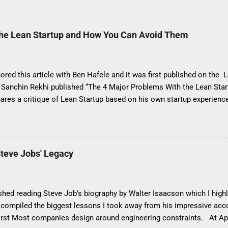
The Lean Startup and How You Can Avoid Them
ored this article with Ben Hafele and it was first published on the 
, Sanchin Rekhi published “The 4 Major Problems With the Lean Sta
hares a critique of Lean Startup based on his own startup experien
problems this way: It encourages agnostic experimentation instead 
g strategy It stresses the need for minimum viable products (MVPs)
It results in developing incremental products, not product innovati
evelopment instead of a deliberate focus on growth It would have b
teve Jobs' Legacy
s article “4 Misapplications of the Lean Startup”, as the four problem
 Lean Startup itself, but rather are driven by misconceptions about it
misapplications by sharing best practices so you can avoid these mi
nished reading Steve Job's biography by Walter Isaacson which I hig
 I compiled the biggest lessons I took away from his impressive 
irst Most companies design around engineering constraints. At Appl