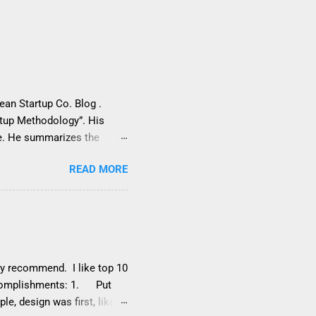
Lean Startup Co. Blog .
rtup Methodology”. His
ce. He summarizes the
of starting with a
READ MORE
, which can lead to failing
ons It overemphasizes
een better if Sanchin had
s above are clearly not a
. In this post, we’ll respond
sta...
hly recommend. I like top 10
accomplishments: 1. Put
e, design was first, like