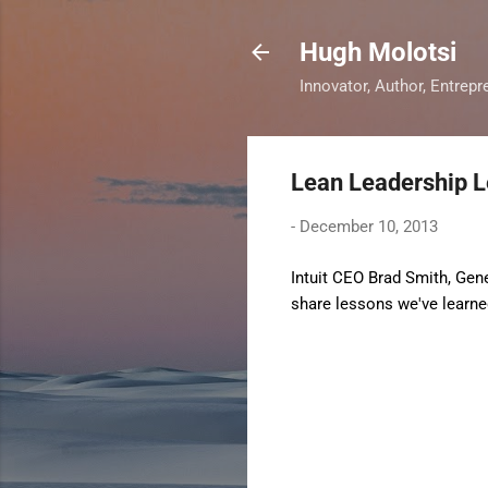
Hugh Molotsi
Innovator, Author, Entrepr
Lean Leadership 
-
December 10, 2013
Intuit CEO Brad Smith, Gen
share lessons we've learned