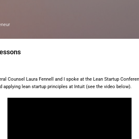
Skip to main content
eneur
Lessons
eral Counsel Laura Fennell and I spoke at the Lean Startup Confere
 applying lean startup principles at Intuit (see the video below).