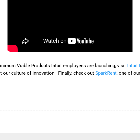
nimum Viable Products Intuit employees are launching, visit
Intuit
 our culture of innovation. Finally, check out
SparkRent
, one of ou