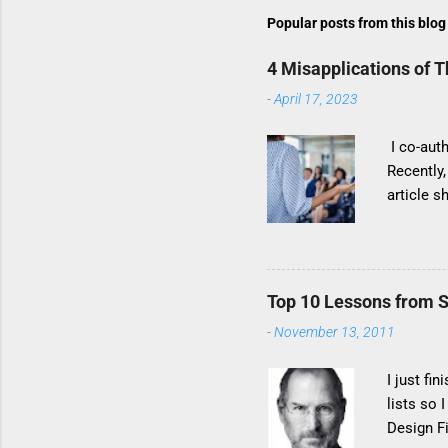
Popular posts from this blog
4 Misapplications of 
-
April 17, 2023
I co-auth
Recently
article s
method’s 
compellin
too fast 
product d
Top 10 Lessons from S
titled hi
-
November 13, 2011
result of
to these 
I just fi
lists so
Design F