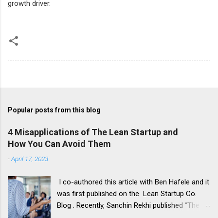
growth driver.
Popular posts from this blog
4 Misapplications of The Lean Startup and
How You Can Avoid Them
-
April 17, 2023
I co-authored this article with Ben Hafele and it
was first published on the Lean Startup Co.
Blog . Recently, Sanchin Rekhi published “The 4
Major Problems With the Lean Startup