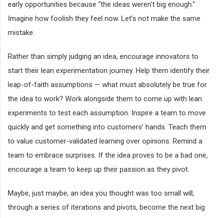
early opportunities because “the ideas weren’t big enough.”
Imagine how foolish they feel now. Let’s not make the same
mistake.
Rather than simply judging an idea, encourage innovators to
start their lean experimentation journey. Help them identify their
leap-of-faith assumptions — what must absolutely be true for
the idea to work? Work alongside them to come up with lean
experiments to test each assumption. Inspire a team to move
quickly and get something into customers’ hands. Teach them
to value customer-validated learning over opinions. Remind a
team to embrace surprises. If the idea proves to be a bad one,
encourage a team to keep up their passion as they pivot.
Maybe, just maybe, an idea you thought was too small will,
through a series of iterations and pivots, become the next big