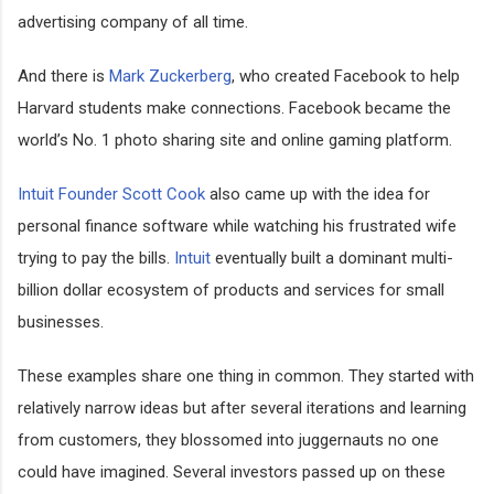
advertising company of all time.
And there is
Mark Zuckerberg
, who created Facebook to help
Harvard students make connections. Facebook became the
world’s No. 1 photo sharing site and online gaming platform.
Intuit Founder Scott Cook
also came up with the idea for
personal finance software while watching his frustrated wife
trying to pay the bills.
Intuit
eventually built a dominant multi-
billion dollar ecosystem of products and services for small
businesses.
These examples share one thing in common. They started with
relatively narrow ideas but after several iterations and learning
from customers, they blossomed into juggernauts no one
could have imagined. Several investors passed up on these