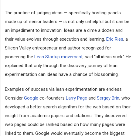
The practice of judging ideas — specifically hosting panels
made up of senior leaders — is not only unhelpful but it can be
an impediment to innovation. Ideas are a dime a dozen and
their value evolves through execution and learning.
Eric Ries
, a
Silicon Valley entrepreneur and author recognized for
pioneering the
Lean Startup movement
, said “all ideas suck.” He
explained that only through the discovery journey of lean
experimentation can ideas have a chance of blossoming.
Examples of success via lean experimentation are endless.
Consider
Google
co-founders
Larry Page
and
Sergey Brin
, who
developed a better search algorithm for the web based on their
insight from academic papers and citations. They discovered
web pages could be ranked based on how many pages were
linked to them. Google would eventually become the biggest