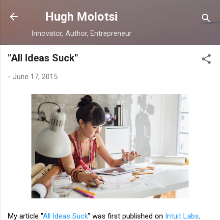
Skip to main content
Hugh Molotsi
Innovator, Author, Entrepreneur
"All Ideas Suck"
-
June 17, 2015
My article "
All Ideas Suck
" was first published on
Intuit Labs
.