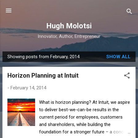
Skip to main content
Hugh Molotsi
Innovator, Author, Entrepreneur
Showing posts from February, 2014
SHOW ALL
P
o
Horizon Planning at Intuit
s
t
-
February 14, 2014
s
What is horizon planning? At Intuit, we aspire
to deliver best-we-can-be results in the
current period for employees, customers
and shareholders, while building the
foundation for a stronger future – a concept