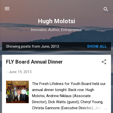
Skip to main content
Hugh Molotsi
Innovator, Author, Entrepreneur
Showing posts from June, 2013
SHOW ALL
P
o
FLY Board Annual Dinner
s
t
-
June 19, 2013
s
The Fresh Lifelines for Youth Board held our
annual dinner tonight. Back row: Hugh
Molotsi, Andrew Niklaus (Associate
Director), Dick Watts (guest), Cheryl Young,
Christa Gannone (Executive Director), Judge