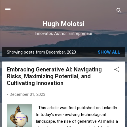
Skip to main content
Hugh Molotsi
Innovator, Author, Entrepreneur
Showing posts from December, 2023
SHOW ALL
P
o
Embracing Generative AI: Navigating
s
Risks, Maximizing Potential, and
t
Cultivating Innovation
s
-
December 01, 2023
This article was first published on LinkedIn .
In today's ever-evolving technological
landscape, the rise of generative AI marks a