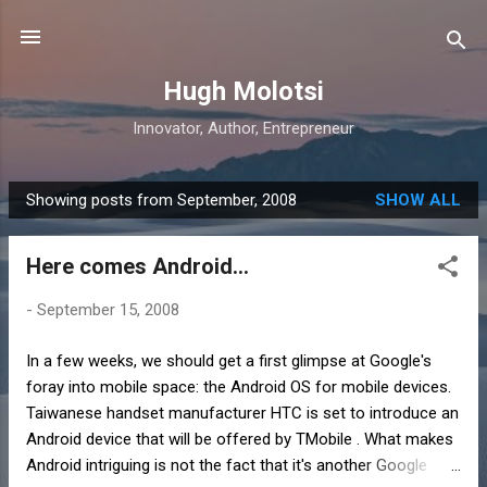
Skip to main content
Hugh Molotsi
Innovator, Author, Entrepreneur
Showing posts from September, 2008
SHOW ALL
P
o
Here comes Android...
s
t
-
September 15, 2008
s
In a few weeks, we should get a first glimpse at Google's
foray into mobile space: the Android OS for mobile devices.
Taiwanese handset manufacturer HTC is set to introduce an
Android device that will be offered by TMobile . What makes
Android intriguing is not the fact that it's another Google