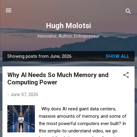
Skip to main content
Hugh Molotsi
Innovator, Author, Entrepreneur
Showing posts from June, 2026
SHOW ALL
P
o
Why AI Needs So Much Memory and
s
Computing Power
t
s
-
June 07, 2026
Why does AI need giant data centers,
massive amounts of memory, and some of
the most powerful computers ever built? In
this simple-to-understand video, we go