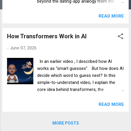
beyond the dating-app analogy from the
How Transformers Work in AI video and
explore the math that powers modern
READ MORE
transformers.
How Transformers Work in AI
-
June 07, 2026
In an earlier video , I described how AI
works as "smart guesses". But how does AI
decide which word to guess next? In this
simple-to-understand video, I explain the
core idea behind transformers, the
technology that powers ChatGPT and
modern AI systems.
READ MORE
MORE POSTS