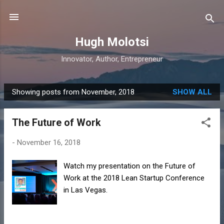
Skip to main content
Hugh Molotsi
Innovator, Author, Entrepreneur
Showing posts from November, 2018
SHOW ALL
P
o
The Future of Work
s
t
-
November 16, 2018
s
Watch my presentation on the Future of
Work at the 2018 Lean Startup Conference
in Las Vegas.