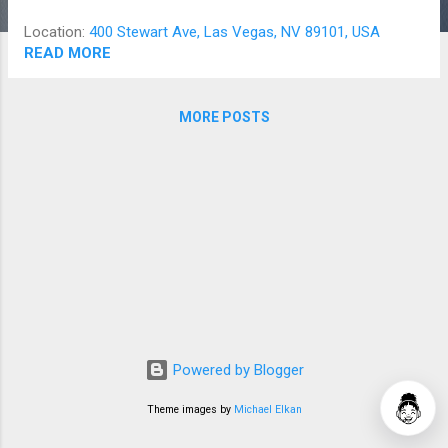
Location:
400 Stewart Ave, Las Vegas, NV 89101, USA
READ MORE
MORE POSTS
Powered by Blogger
Theme images by
Michael Elkan