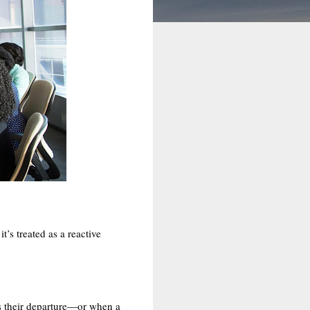
’s treated as a reactive
s their departure—or when a