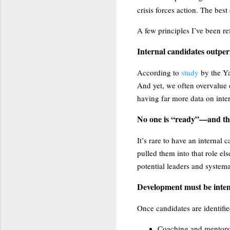
crisis forces action. The best
A few principles I’ve been re
Internal candidates outper
According to
study
by the Y
And yet, we often overvalue 
having far more data on inter
No one is “ready”—and tha
It’s rare to have an internal
pulled them into that role el
potential leaders and systema
Development must be inten
Once candidates are identifi
Coaching and mentors