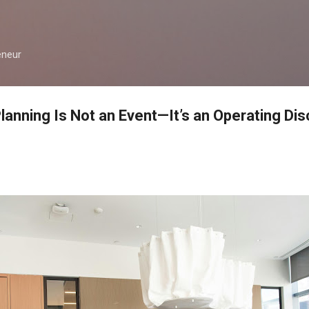
Skip to main content
eneur
anning Is Not an Event—It’s an Operating Disc