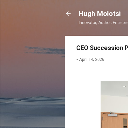
Hugh Molotsi
Innovator, Author, Entrepr
CEO Succession Pl
-
April 14, 2026