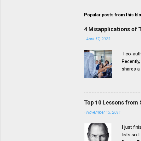
Popular posts from this bl
4 Misapplications of
-
April 17, 2023
I co-auth
Recently,
shares a
problems 
It stress
developi
instead o
Top 10 Lessons from 
Misapplic
-
November 13, 2011
itself, b
misapplic
I just fi
lists so