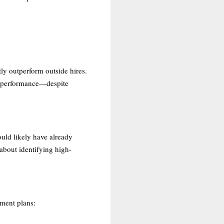
ly outperform outside hires.
ed performance—despite
ould likely have already
 about identifying high-
pment plans: