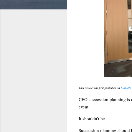
This article was first published on
LinkedIn
CEO succession planning is on
event.
It shouldn’t be.
Succession planning should 