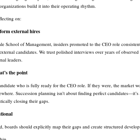
 organizations build it into their operating rhythm.
flecting on:
form external hires
ale School of Management, insiders promoted to the CEO role consistent
external candidates. We trust polished interviews over years of observ
nal leaders.
t’s the point
 candidate who is fully ready for the CEO role. If they were, the market w
sewhere. Succession planning isn’t about finding perfect candidates—it’s
tically closing their gaps.
tional
ed, boards should explicitly map their gaps and create structured develo
hip