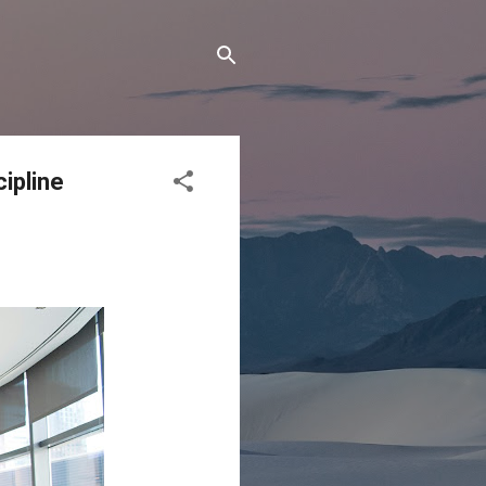
ipline