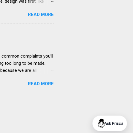
 design was first, like
s fit. I thought of the
READ MORE
sibility issues”. If we’re
how to implement the best
its Steve Jobs’ describes
to make great products.
t products befo...
ost common complaints you’ll
ng too long to be made,
, because we are all
takeholders), we all play a
READ MORE
complaining about poor
se in your work life is
drivers engage with their
s illustrated in the diagram
lders increases as you
Ask Prisca