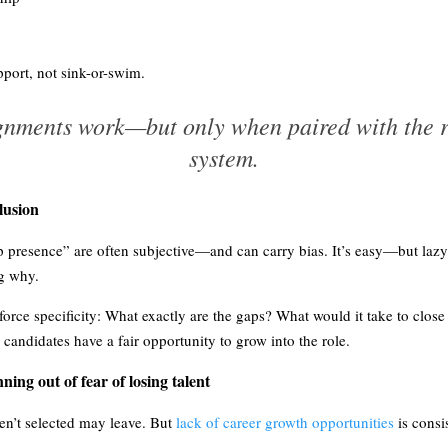
port, not sink-or-swim.
ignments work—but only when paired with the r
system.
lusion
ip presence” are often subjective—and can carry bias. It’s easy—but laz
ng why.
orce specificity: What exactly are the gaps? What would it take to close
candidates have a fair opportunity to grow into the role.
ning out of fear of losing talent
n’t selected may leave. But
lack of career growth opportunities
is consi