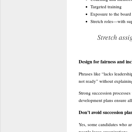
Targeted training
Exposure to the board
Stretch roles—with sup
Stretch ass
Design for fairness and inc
Phrases like “lacks leadersh
not ready” without explaini
Strong succession processes f
development plans ensure all 
Don’t avoid succession plan
Yes, some candidates who are
people leave organizations