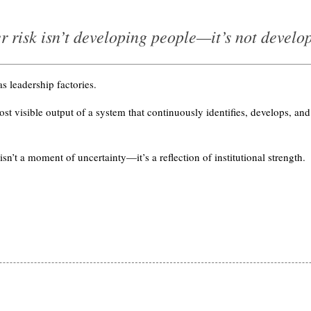
r risk isn’t developing people—it’s not develo
s leadership factories.
st visible output of a system that continuously identifies, develops, and
n’t a moment of uncertainty—it’s a reflection of institutional strength.