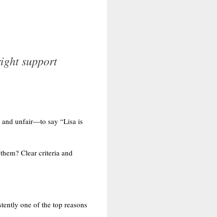
ight support
y and unfair—to say “Lisa is
 them? Clear criteria and
stently one of the top reasons