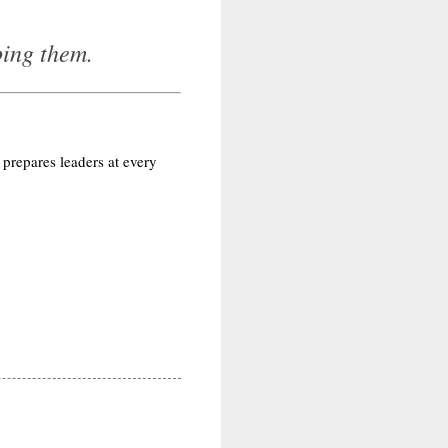
ping them.
 prepares leaders at every