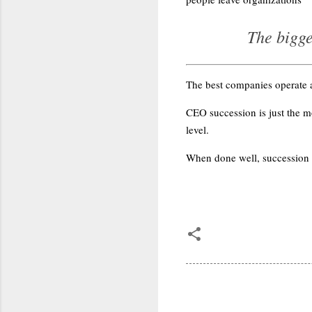
The bigge
The best companies operate a
CEO succession is just the mo
level.
When done well, succession is