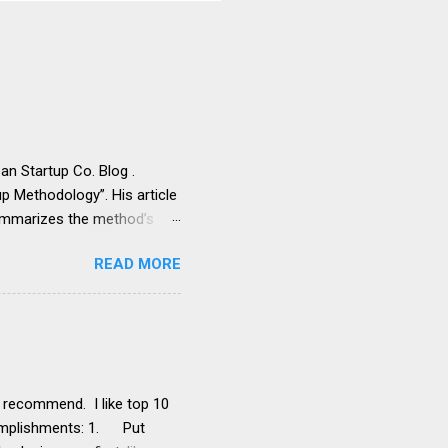
an Startup Co. Blog .
p Methodology”. His article
summarizes the method’s
g with a compelling strategy
READ MORE
ling too fast It results in
s product development
 titled his article “4
not a result of Lean Startup
pond to these
y recommend. I like top 10
ccomplishments: 1. Put