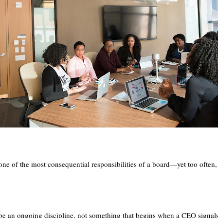
.
e of the most consequential responsibilities of a board—yet too often, it
be an ongoing discipline, not something that begins when a CEO signal