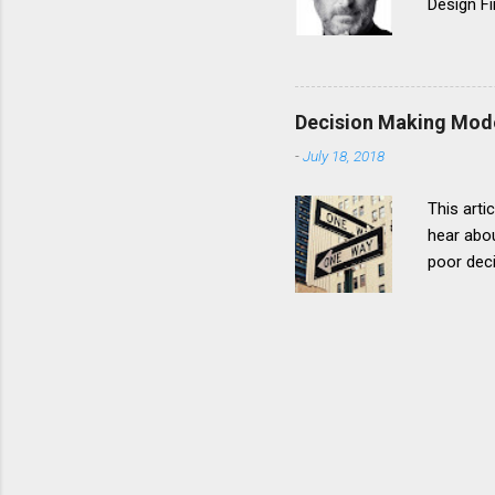
Design Fi
designing
many time
going to 
designs 
Decision Making Mod
his pass
-
July 18, 2018
Everythi
This arti
hear abou
poor deci
intimatel
part in t
decision 
Decision
stakehold
above, th
move from