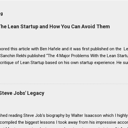
og
 The Lean Startup and How You Can Avoid Them
ored this article with Ben Hafele and it was first published on the Le
 Sanchin Rekhi published “The 4 Major Problems With the Lean Startu
 critique of Lean Startup based on his own startup experience. He 
this way: It encourages agnostic experimentation instead of startin
es the need for minimum viable products (MVPs), which can lead to fai
ng incremental products, not product innovations It overemphasize
f a deliberate focus on growth It would have been better if Sanchin had
Steve Jobs' Legacy
ations of the Lean Startup”, as the four problems above are clearly 
ut rather are driven by misconceptions about it. In this post, we’ll res
ations by sharing best practices so you can avoid these mista...
nished reading Steve Job's biography by Walter Isaacson which I highl
 I compiled the biggest lessons I took away from his impressive a