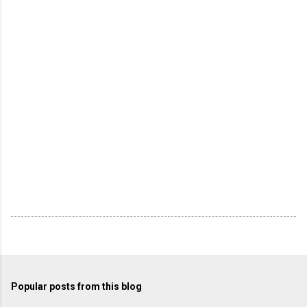
Popular posts from this blog