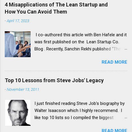
4 Misapplications of The Lean Startup and
How You Can Avoid Them
-
April 17, 2023
I co-authored this article with Ben Hafele and it
was first published on the Lean Startup Co.
Blog . Recently, Sanchin Rekhi published “The 4
Major Problems With the Lean Startup
READ MORE
Methodology”. His article shares a critique of
Lean Startup based on his own startup
experience. He summarizes the method’s
Top 10 Lessons from Steve Jobs' Legacy
problems this way: It encourages agnostic
-
November 13, 2011
experimentation instead of starting with a
compelling strategy It stresses the need for
I just finished reading Steve Job's biography by
minimum viable products (MVPs), which can
Walter Isaacson which I highly recommend. I
lead to failing too fast It results in developing
like top 10 lists so I compiled the biggest
incremental products, not product innovations
lessons I took away from his impressive
It overemphasizes product development
READ MORE
accomplishments: 1. Put Design First Most