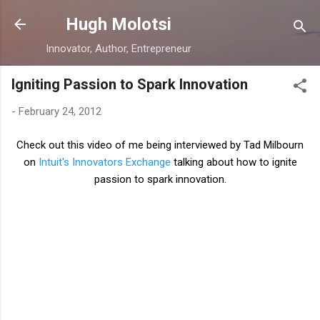
Skip to main content
Hugh Molotsi
Innovator, Author, Entrepreneur
Igniting Passion to Spark Innovation
-
February 24, 2012
Check out this video of me being interviewed by Tad Milbourn
on
Intuit's Innovators Exchange
talking about how to ignite
passion to spark innovation.